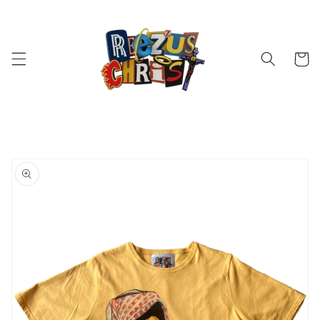
Skip to
content
Cart
Skip to
product
information