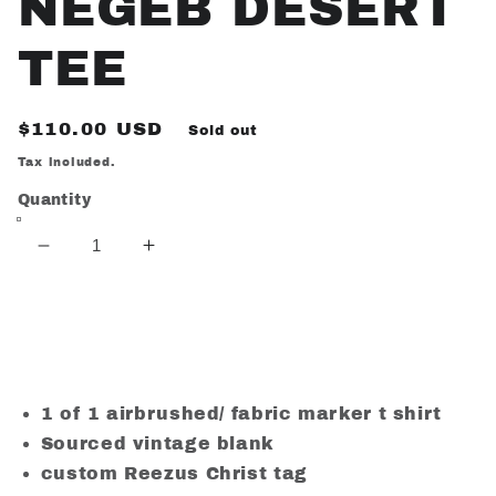
NEGEB DESERT
TEE
Regular
$110.00 USD
Sold out
price
Tax included.
Quantity
Decrease
Increase
quantity
quantity
for
for
NEGEB
NEGEB
Sold out
DESERT
DESERT
TEE
TEE
1 of 1 airbrushed/ fabric marker t shirt
Sourced vintage blank
custom Reezus Christ tag