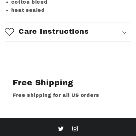
cotton blend
heat sealed
Care Instructions
Share
Free Shipping
Free shipping for all US orders
Twitter
Instagram