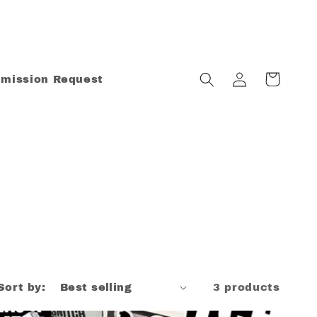
Log
Cart
mission Request
in
Sort by:
3 products