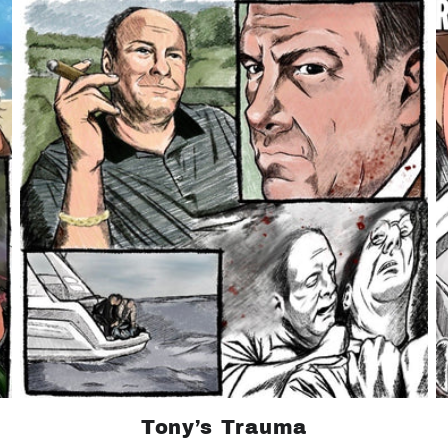
Tony’s Trauma