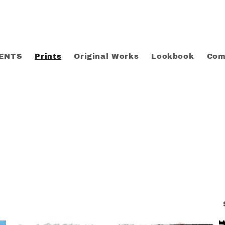
ENTS
Prints
Original Works
Lookbook
Com