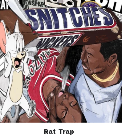
Rat Trap