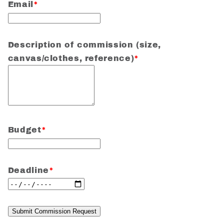
Email
*
Description of commission (size,
canvas/clothes, reference)
*
Budget
*
Deadline
*
Submit Commission Request