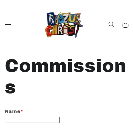
Skip to
content
Cart
Commission
s
Name
*